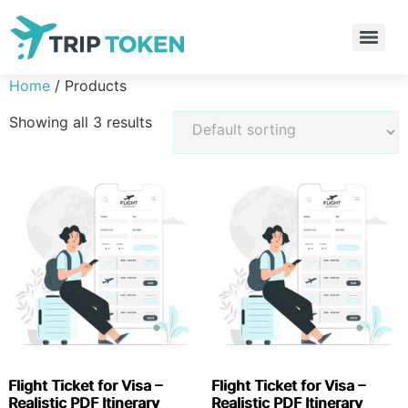
Home
/ Products
Showing all 3 results
Flight Ticket for Visa –
Flight Ticket for Visa –
Realistic PDF Itinerary
Realistic PDF Itinerary