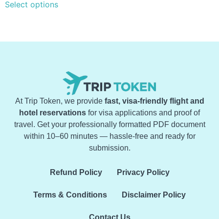
Select options
At Trip Token, we provide
fast, visa-friendly flight and
hotel reservations
for visa applications and proof of
travel. Get your professionally formatted PDF document
within 10–60 minutes — hassle-free and ready for
submission.
Refund Policy
Privacy Policy
Terms & Conditions
Disclaimer Policy
Contact Us