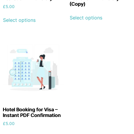
(Copy)
£
5.00
Select options
Select options
Hotel Booking for Visa –
Instant PDF Confirmation
£
5.00