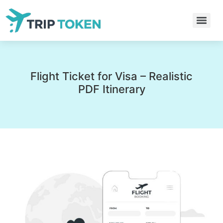
Flight Ticket for Visa – Realistic
PDF Itinerary