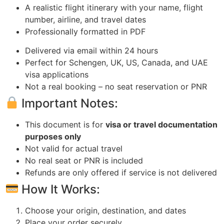
A realistic flight itinerary with your name, flight
number, airline, and travel dates
Professionally formatted in PDF
Delivered via email within 24 hours
Perfect for Schengen, UK, US, Canada, and UAE
visa applications
Not a real booking – no seat reservation or PNR
Important Notes:
This document is for
visa or travel documentation
purposes only
Not valid for actual travel
No real seat or PNR is included
Refunds are only offered if service is not delivered
How It Works:
Choose your origin, destination, and dates
Place your order securely