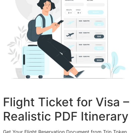
Flight Ticket for Visa –
Realistic PDF Itinerary
Get Your Flight Reservation Document from Trip Token