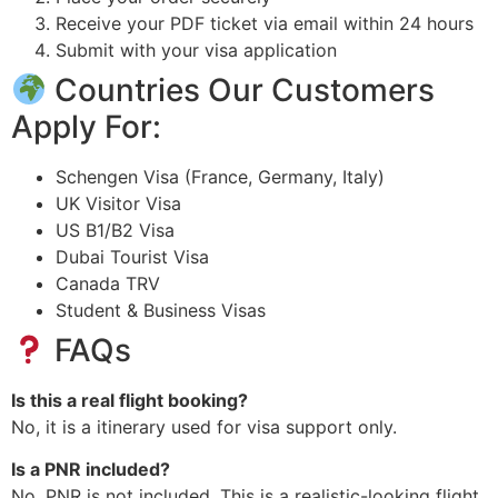
Receive your PDF ticket via email within 24 hours
Submit with your visa application
Countries Our Customers
Apply For:
Schengen Visa (France, Germany, Italy)
UK Visitor Visa
US B1/B2 Visa
Dubai Tourist Visa
Canada TRV
Student & Business Visas
FAQs
Is this a real flight booking?
No, it is a itinerary used for visa support only.
Is a PNR included?
No, PNR is not included. This is a realistic-looking flight