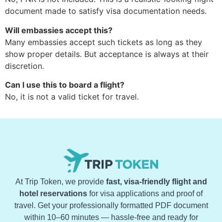
document made to satisfy visa documentation needs.
Will embassies accept this?
Many embassies accept such tickets as long as they
show proper details. But acceptance is always at their
discretion.
Can I use this to board a flight?
No, it is not a valid ticket for travel.
At Trip Token, we provide
fast, visa-friendly flight and
hotel reservations
for visa applications and proof of
travel. Get your professionally formatted PDF document
within 10–60 minutes — hassle-free and ready for