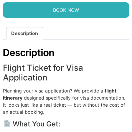
BOOK NOW
Description
Description
Flight Ticket for Visa
Application
Planning your visa application? We provide a
flight
itinerary
designed specifically for visa documentation.
It looks just like a real ticket — but without the cost of
an actual booking.
What You Get: