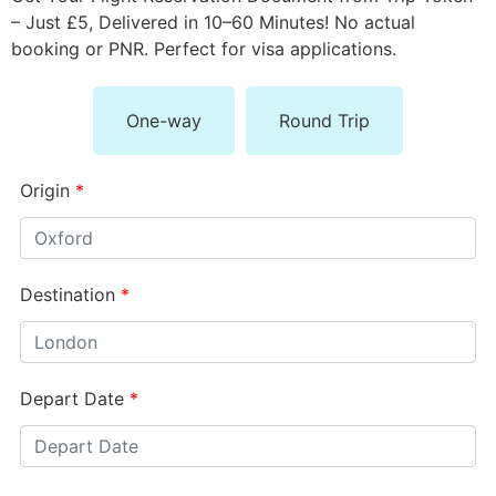
– Just £5, Delivered in 10–60 Minutes! No actual
booking or PNR. Perfect for visa applications.
One-way
Round Trip
Origin
*
Destination
*
Depart Date
*