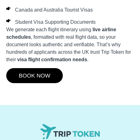
Canada and Australia Tourist Visas
Student Visa Supporting Documents
We generate each flight itinerary using
live airline
schedules
, formatted with real flight data, so your
document looks authentic and verifiable. That’s why
hundreds of applicants across the UK trust Trip Token for
their
visa flight confirmation needs
.
BOOK NOW