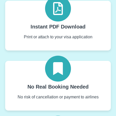
Instant PDF Download
Print or attach to your visa application
No Real Booking Needed
No risk of cancellation or payment to airlines