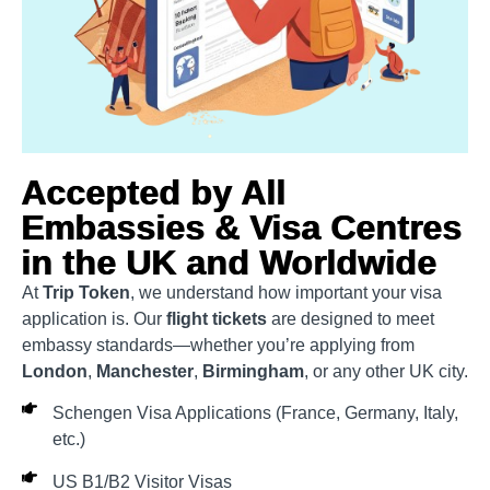
Accepted by All
Embassies & Visa Centres
in the UK and Worldwide
At
Trip Token
, we understand how important your visa
application is. Our
flight tickets
are designed to meet
embassy standards—whether you’re applying from
London
,
Manchester
,
Birmingham
, or any other UK city.
Schengen Visa Applications (France, Germany, Italy,
etc.)
US B1/B2 Visitor Visas