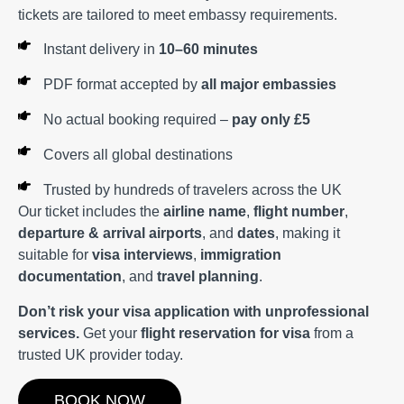
tickets are tailored to meet embassy requirements.
Instant delivery in
10–60 minutes
PDF format accepted by
all major embassies
No actual booking required –
pay only £5
Covers all global destinations
Trusted by hundreds of travelers across the UK
Our ticket includes the
airline name
,
flight number
,
departure & arrival airports
, and
dates
, making it
suitable for
visa interviews
,
immigration
documentation
, and
travel planning
.
Don’t risk your visa application with unprofessional
services.
Get your
flight reservation for visa
from a
trusted UK provider today.
BOOK NOW