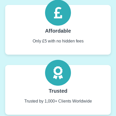
Affordable
Only £5 with no hidden fees
Trusted
Trusted by 1,000+ Clients Worldwide