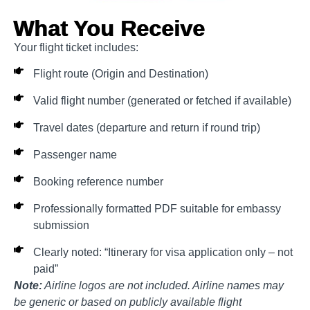
What You Receive
Your flight ticket includes:
Flight route (Origin and Destination)
Valid flight number (generated or fetched if available)
Travel dates (departure and return if round trip)
Passenger name
Booking reference number
Professionally formatted PDF suitable for embassy
submission
Clearly noted: “Itinerary for visa application only – not
paid”
Note:
Airline logos are not included. Airline names may
be generic or based on publicly available flight