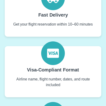
Fast Delivery
Get your flight reservation within 10–60 minutes
Visa-Compliant Format
Airline name, flight number, dates, and route
included