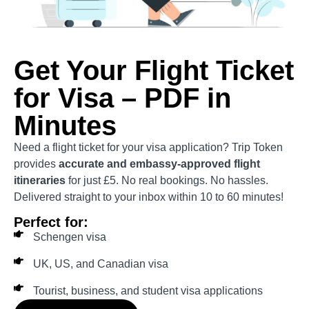
Get Your Flight Ticket
for Visa – PDF in
Minutes
Need a flight ticket for your visa application? Trip Token
provides
accurate and embassy-approved flight
itineraries
for just £5. No real bookings. No hassles.
Delivered straight to your inbox within 10 to 60 minutes!
Perfect for:
Schengen visa
UK, US, and Canadian visa
Tourist, business, and student visa applications