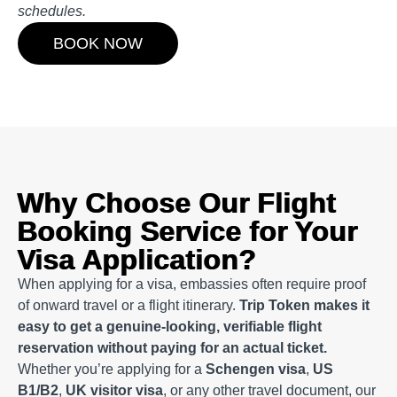
schedules.
BOOK NOW
Why Choose Our Flight
Booking Service for Your
Visa Application?
When applying for a visa, embassies often require proof
of onward travel or a flight itinerary.
Trip Token makes it
easy to get a genuine-looking, verifiable flight
reservation without paying for an actual ticket.
Whether you’re applying for a
Schengen visa
,
US
B1/B2
,
UK visitor visa
, or any other travel document, our