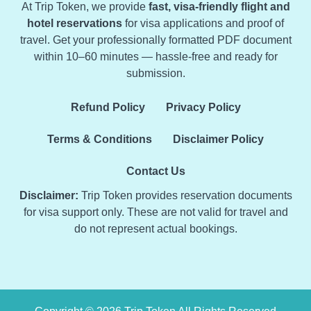
At Trip Token, we provide
fast, visa-friendly flight and
hotel reservations
for visa applications and proof of
travel. Get your professionally formatted PDF document
within 10–60 minutes — hassle-free and ready for
submission.
Refund Policy
Privacy Policy
Terms & Conditions
Disclaimer Policy
Contact Us
Disclaimer:
Trip Token provides reservation documents
for visa support only. These are not valid for travel and
do not represent actual bookings.