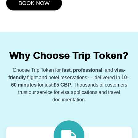
BOOK NOW
Why Choose Trip Token?
Choose Trip Token for
fast, professional
, and
visa-
friendly
flight and hotel reservations — delivered in
10–
60 minutes
for just
£5 GBP
. Thousands of customers
trust our service for visa applications and travel
documentation.