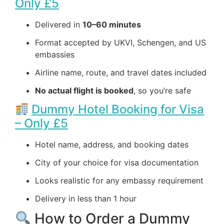
Only £5
Delivered in
10–60 minutes
Format accepted by UKVI, Schengen, and US
embassies
Airline name, route, and travel dates included
No actual flight is booked
, so you’re safe
Dummy Hotel Booking for Visa
– Only £5
Hotel name, address, and booking dates
City of your choice for visa documentation
Looks realistic for any embassy requirement
Delivery in less than 1 hour
How to Order a Dummy