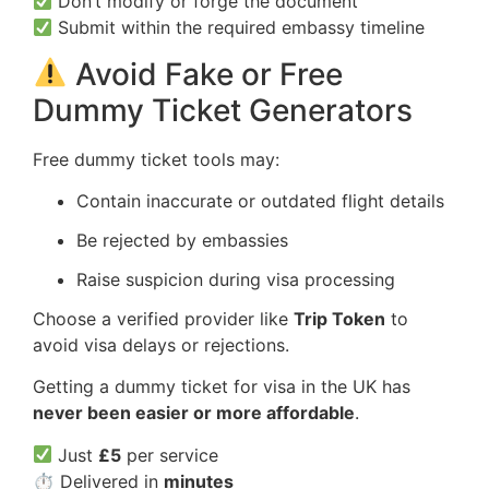
Don’t modify or forge the document
Submit within the required embassy timeline
Avoid Fake or Free
Dummy Ticket Generators
Free dummy ticket tools may:
Contain inaccurate or outdated flight details
Be rejected by embassies
Raise suspicion during visa processing
Choose a verified provider like
Trip Token
to
avoid visa delays or rejections.
Getting a dummy ticket for visa in the UK has
never been easier or more affordable
.
Just
£5
per service
⏱ Delivered in
minutes