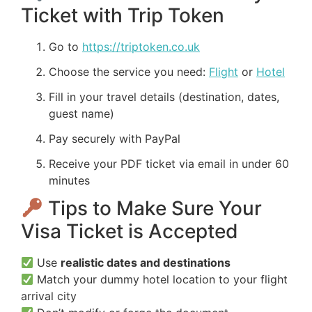
Ticket with Trip Token
Go to
https://triptoken.co.uk
Choose the service you need:
Flight
or
Hotel
Fill in your travel details (destination, dates,
guest name)
Pay securely with PayPal
Receive your PDF ticket via email in under 60
minutes
Tips to Make Sure Your
Visa Ticket is Accepted
Use
realistic dates and destinations
Match your dummy hotel location to your flight
arrival city