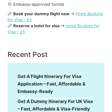
Embassy-approved format
Book your dummy flight now
→
Flight Booking
for Visa – £5
Reserve a hotel for visa
→
Hotel Booking for
Visa – £5
Recent Post
Get A Flight Itinerary For Visa
Application – Fast, Affordable &
Embassy-Ready
Get A Dummy Itinerary For UK Visa
– Fast, Affordable & Visa-Friendly