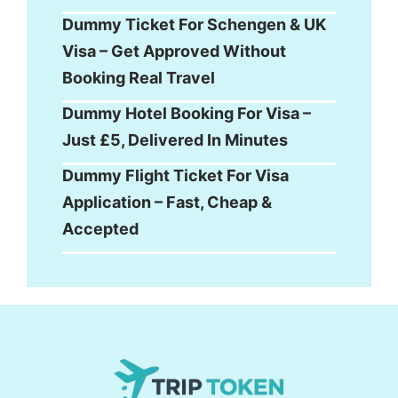
Dummy Ticket For Schengen & UK
Visa – Get Approved Without
Booking Real Travel
Dummy Hotel Booking For Visa –
Just £5, Delivered In Minutes
Dummy Flight Ticket For Visa
Application – Fast, Cheap &
Accepted