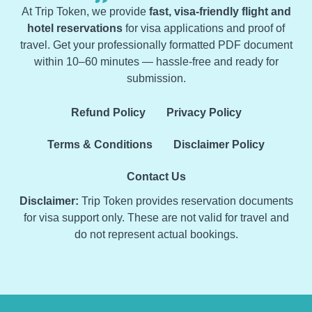
At Trip Token, we provide
fast, visa-friendly flight and
hotel reservations
for visa applications and proof of
travel. Get your professionally formatted PDF document
within 10–60 minutes — hassle-free and ready for
submission.
Refund Policy
Privacy Policy
Terms & Conditions
Disclaimer Policy
Contact Us
Disclaimer:
Trip Token provides reservation documents
for visa support only. These are not valid for travel and
do not represent actual bookings.