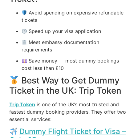
Avoid spending on expensive refundable
tickets
Speed up your visa application
Meet embassy documentation
requirements
Save money — most dummy bookings
cost less than £10
Best Way to Get Dummy
Ticket in the UK: Trip Token
Trip Token
is one of the UK’s most trusted and
fastest dummy booking providers. They offer two
essential services:
Dummy Flight Ticket for Visa –