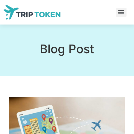
Blog Post