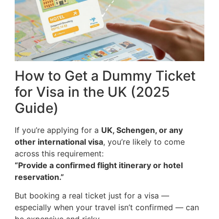
How to Get a Dummy Ticket
for Visa in the UK (2025
Guide)
If you’re applying for a
UK, Schengen, or any
other international visa
, you’re likely to come
across this requirement:
“Provide a confirmed flight itinerary or hotel
reservation.”
But booking a real ticket just for a visa —
especially when your travel isn’t confirmed — can