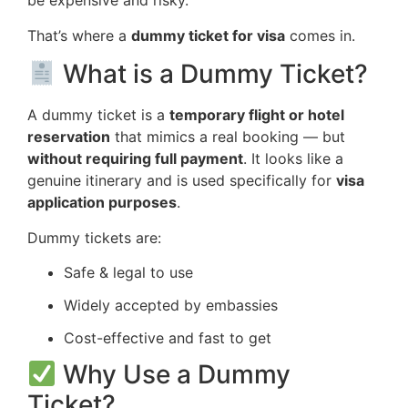
be expensive and risky.
That’s where a
dummy ticket for visa
comes in.
What is a Dummy Ticket?
A dummy ticket is a
temporary flight or hotel
reservation
that mimics a real booking — but
without requiring full payment
. It looks like a
genuine itinerary and is used specifically for
visa
application purposes
.
Dummy tickets are:
Safe & legal to use
Widely accepted by embassies
Cost-effective and fast to get
Why Use a Dummy
Ticket?