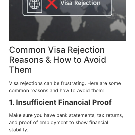
Common Visa Rejection
Reasons & How to Avoid
Them
Visa rejections can be frustrating. Here are some
common reasons and how to avoid them:
1. Insufficient Financial Proof
Make sure you have bank statements, tax returns,
and proof of employment to show financial
stability.