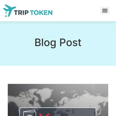
Blog Post