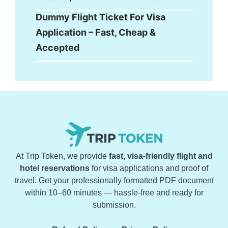
Dummy Flight Ticket For Visa
Application – Fast, Cheap &
Accepted
At Trip Token, we provide
fast, visa-friendly flight and
hotel reservations
for visa applications and proof of
travel. Get your professionally formatted PDF document
within 10–60 minutes — hassle-free and ready for
submission.