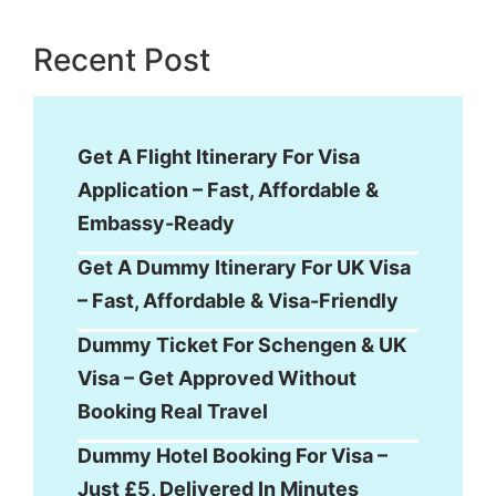
Recent Post
Get A Flight Itinerary For Visa
Application – Fast, Affordable &
Embassy-Ready
Get A Dummy Itinerary For UK Visa
– Fast, Affordable & Visa-Friendly
Dummy Ticket For Schengen & UK
Visa – Get Approved Without
Booking Real Travel
Dummy Hotel Booking For Visa –
Just £5, Delivered In Minutes