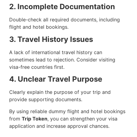
2. Incomplete Documentation
Double-check all required documents, including
flight and hotel bookings.
3. Travel History Issues
A lack of international travel history can
sometimes lead to rejection. Consider visiting
visa-free countries first.
4. Unclear Travel Purpose
Clearly explain the purpose of your trip and
provide supporting documents.
By using reliable dummy flight and hotel bookings
from
Trip Token
, you can strengthen your visa
application and increase approval chances.